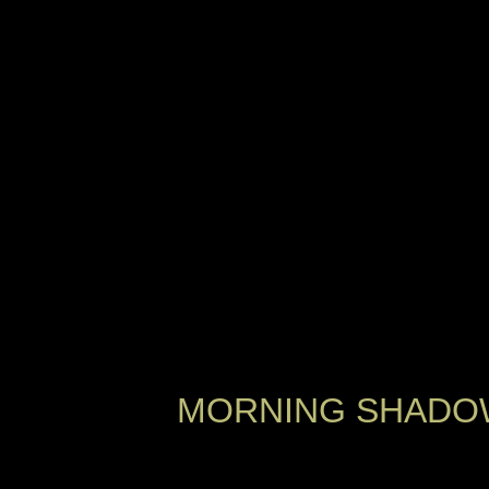
MORNING SHADOW