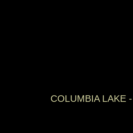
COLUMBIA LAKE -