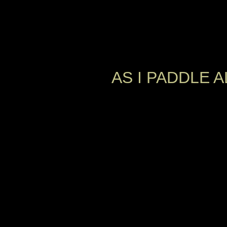
AS I PADDLE