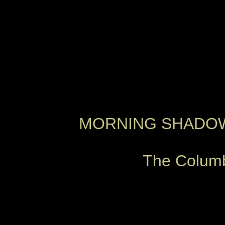
MORNING SHADOWS
The Columbi