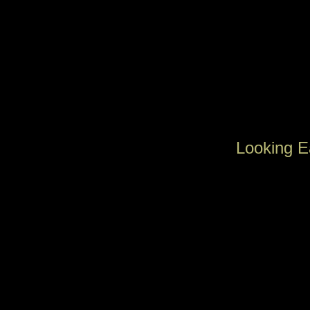
Looking E