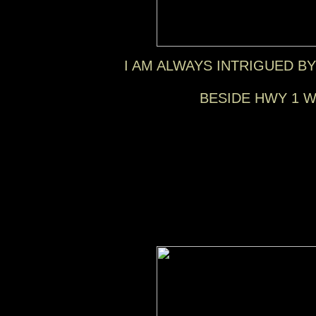
I AM ALWAYS INTRIGUED B
BESIDE HWY 1 