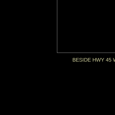
BESIDE HWY 45