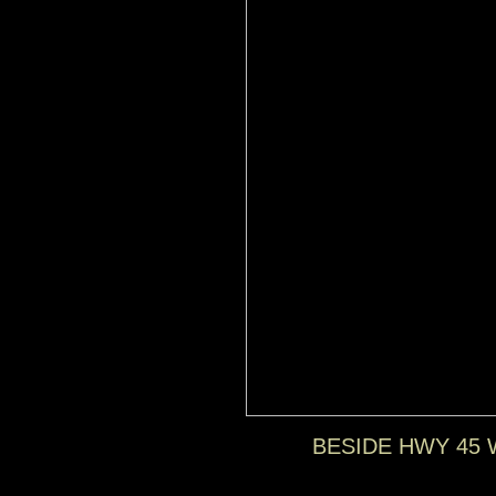
BESIDE HWY 45