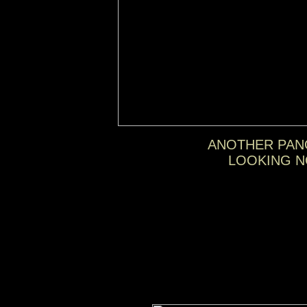
ANOTHER PAN
LOOKING N