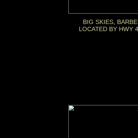
BIG SKIES, BARB
LOCATED BY HWY 