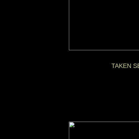
TAKEN S