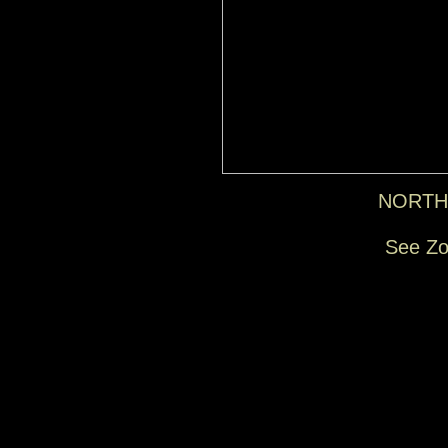
NORTH
See Zo