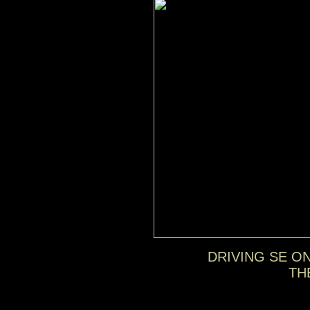
DRIVING SE O
TH