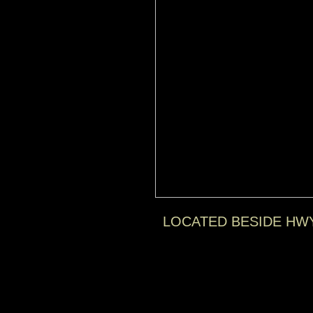
LOCATED BESIDE HW