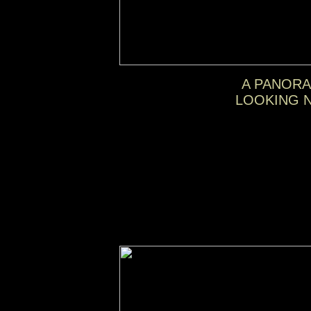
A PANORA
LOOKING N