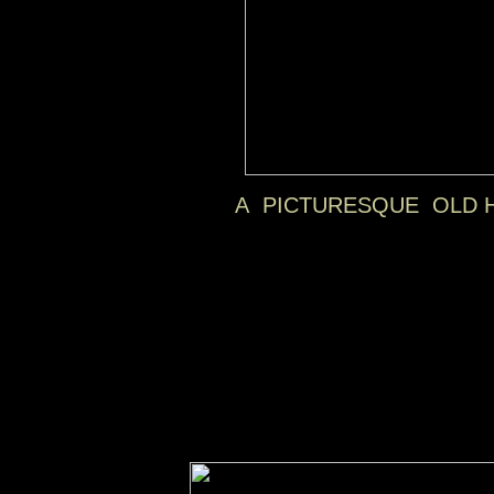
A PICTURESQUE OLD H