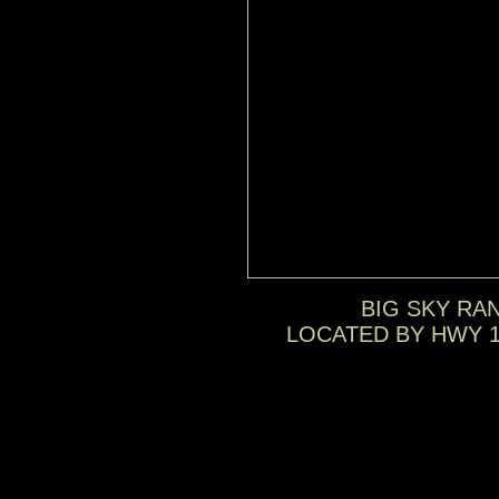
BIG SKY RA
LOCATED BY HWY 