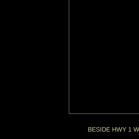
BESIDE HWY 1 