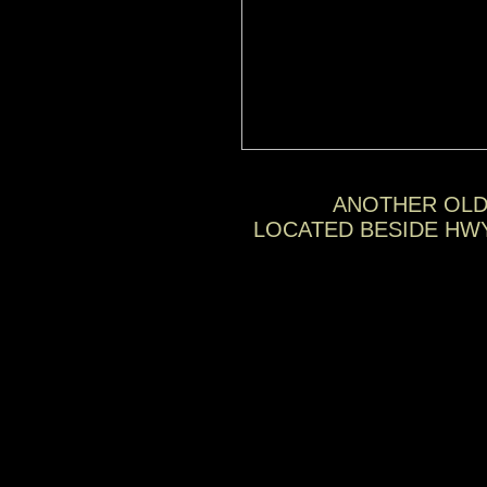
ANOTHER OLD
LOCATED BESIDE HW