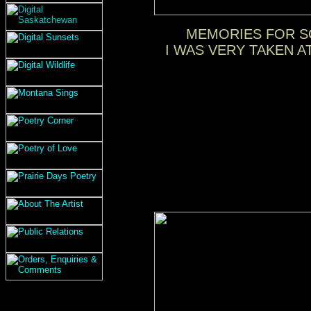
MEMORIES FOR SO
I WAS VERY TAKEN A