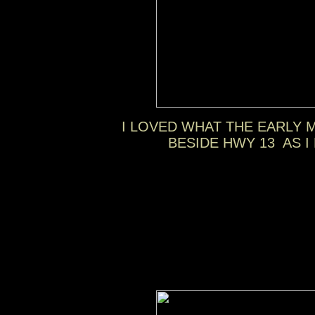
I LOVED WHAT THE EARLY 
BESIDE HWY 13 AS 