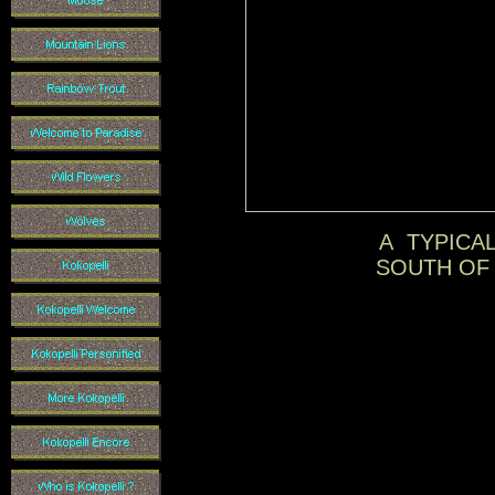
A TYPICAL
SOUTH OF 