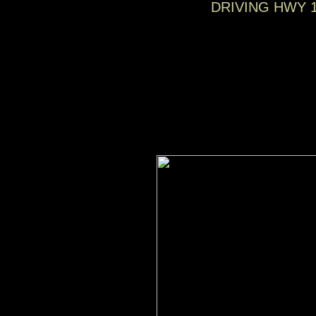
DRIVING HWY 1