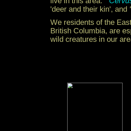
live in this area.
"Cervu
'deer and their kin', and
We residents of the East
British Columbia, are es
wild creatures in our are
.