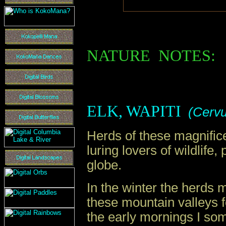
N
ATURE
N
OTES
:
ELK, WAPITI
(
Cervu
Herds of these magnifice
luring lovers of wildlife
globe.
In the winter the herds 
these mountain valleys 
the early mornings I so