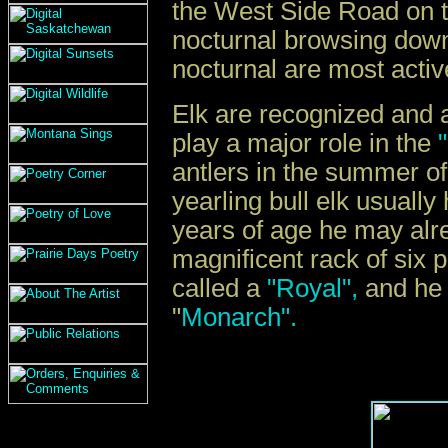
the West Side Road on th
nocturnal browsing down
nocturnal are most acti
Elk are recognized and a
play a major role in the
"
antlers in the summer of
yearling bull elk usually
years of age he may alrea
magnificent rack of six p
called a
"Royal",
and he 
"
Monarch".