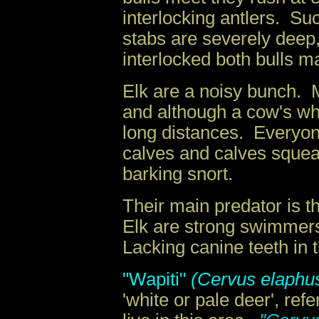
interlocking antlers. Su
stabs are severely deep
interlocked both bulls m
Elk are a noisy bunch. 
and although a cow's whi
long distances. Everyon
calves and calves squeal
barking snort.
Their main predator is 
Elk are strong swimmers
Lacking canine teeth in 
"Wapiti"
(Cervus elaphus
'white or pale deer', re