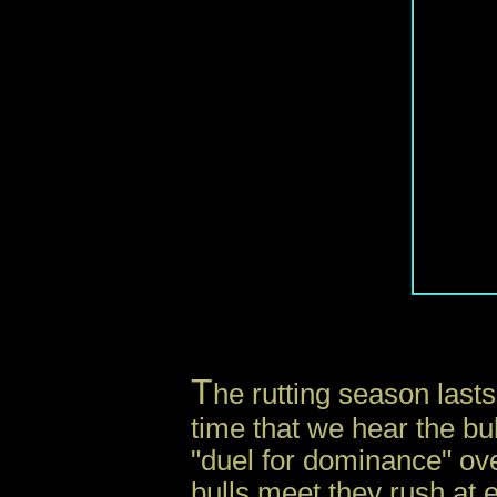
i
T
he rutting season lasts
time that we hear the bul
"duel for dominance" ov
bulls meet they rush at