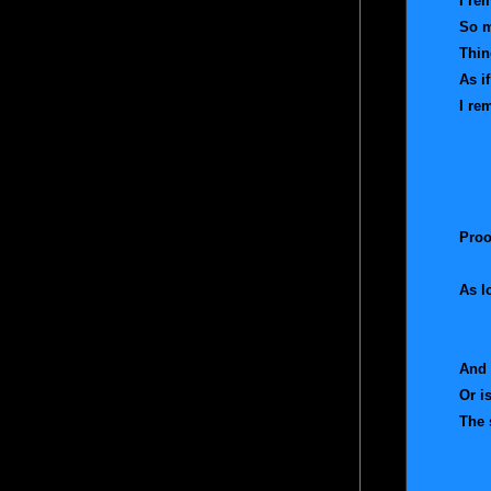
I r
So m
Thin
As i
I re
So 
An
And
An
Proo
As l
I 
The
And 
Or i
The 
And
And