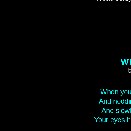
W
b
When you 
And noddin
And slowl
Your eyes h