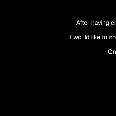
After having 
I would like to n
Gr