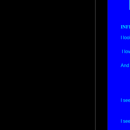
INF
I lo
And
I lo
Th
And 
I 
An
And
And
I se
An
The
I se
An