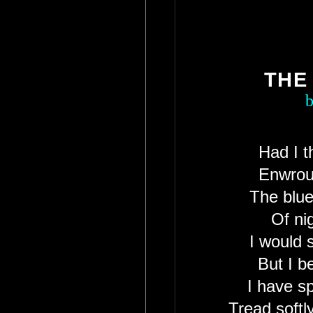
THE
b
Had I t
Enwroug
The blue
Of nig
I would 
But I b
I have s
Tread soft