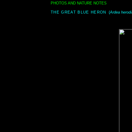
PHOTOS AND NATURE NOTES
i
THE GREAT BLUE HERON
(
Ardea herodi