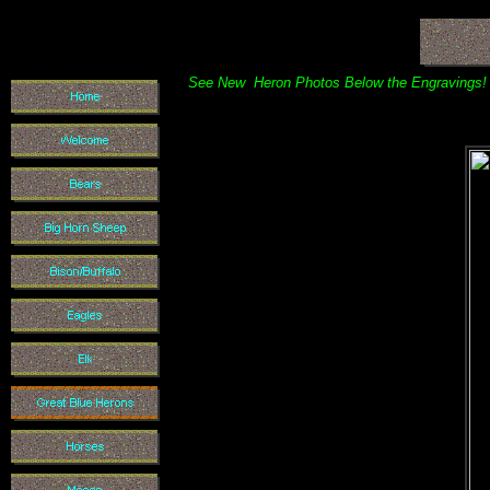
See New Heron Photos Below the Engravings!