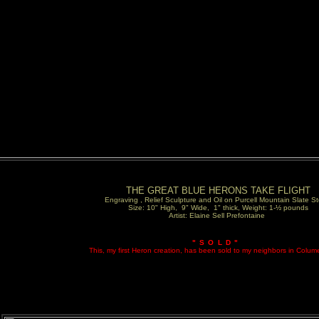
THE GREAT BLUE HERONS TAKE FLIGHT
Engraving , Relief Sculpture and Oil on Purcell Mountain Slate S
Size: 10" High, 9" Wide, 1" thick, Weight: 1-½ pounds
Artist: Elaine Sell Prefontaine
"SOLD"
This, my first Heron creation, has been sold to my neighbors in Colum