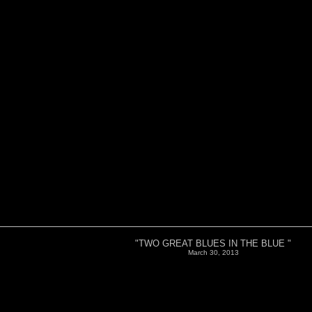
"TWO GREAT BLUES IN THE BLUE "
March 30, 2013