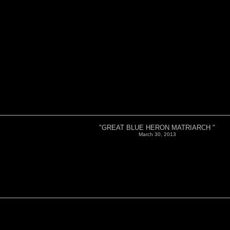
"GREAT BLUE HERON MATRIARCH "
March 30, 2013